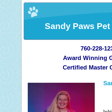
Sandy Paws Pet
760-228-12
Award Winning 
Certified Master
Sa
beh