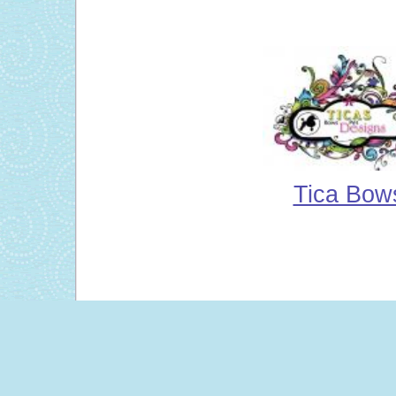
Tica Bow