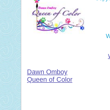
W
Dawn Omboy
Queen of Color