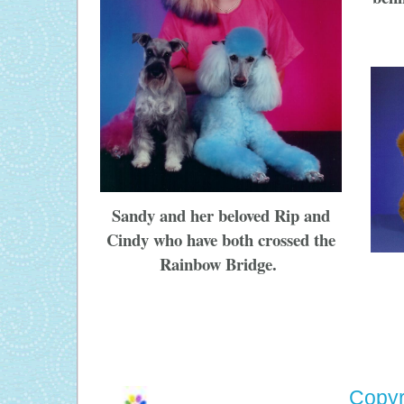
Sandy and her beloved Rip and
Cindy who have both crossed the
Rainbow Bridge.
Copyr